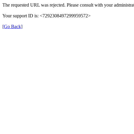
The requested URL was rejected. Please consult with your administrat
Your support ID is: <7292308497299959572>
[Go Back]