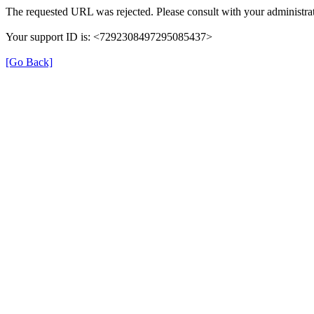
The requested URL was rejected. Please consult with your administrat
Your support ID is: <7292308497295085437>
[Go Back]