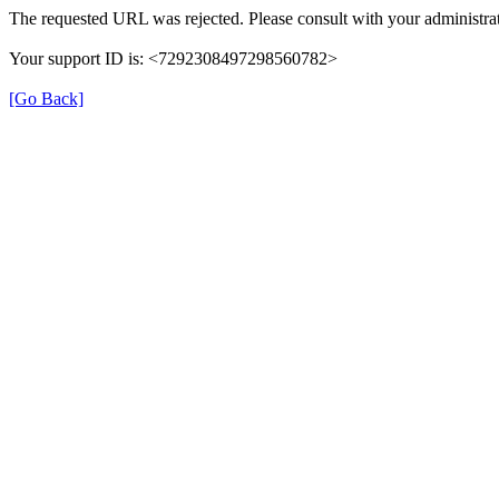
The requested URL was rejected. Please consult with your administrat
Your support ID is: <7292308497298560782>
[Go Back]