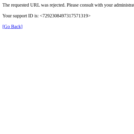
The requested URL was rejected. Please consult with your administrat
Your support ID is: <7292308497317571319>
[Go Back]