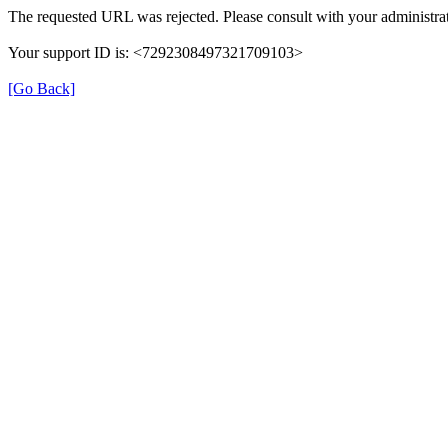
The requested URL was rejected. Please consult with your administrat
Your support ID is: <7292308497321709103>
[Go Back]