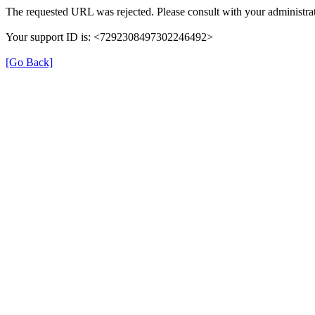
The requested URL was rejected. Please consult with your administrat
Your support ID is: <7292308497302246492>
[Go Back]