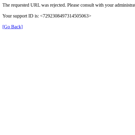
The requested URL was rejected. Please consult with your administrat
Your support ID is: <7292308497314505063>
[Go Back]