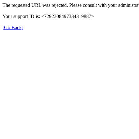
The requested URL was rejected. Please consult with your administrat
Your support ID is: <7292308497334319887>
[Go Back]