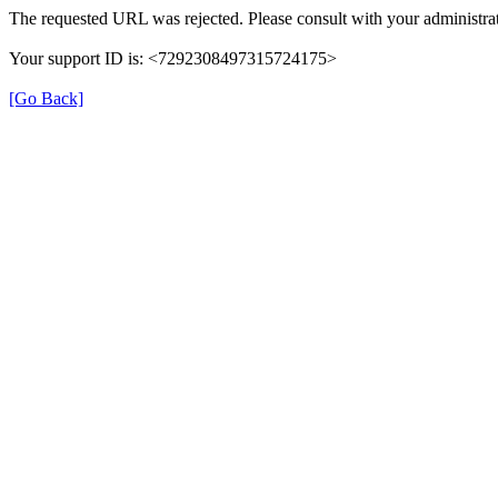
The requested URL was rejected. Please consult with your administrat
Your support ID is: <7292308497315724175>
[Go Back]