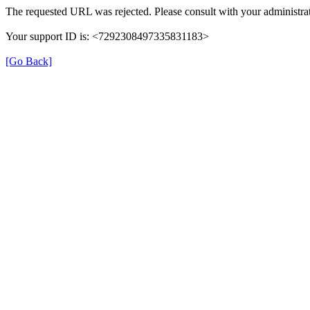
The requested URL was rejected. Please consult with your administrat
Your support ID is: <7292308497335831183>
[Go Back]