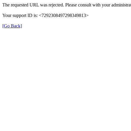
The requested URL was rejected. Please consult with your administrat
Your support ID is: <7292308497298349813>
[Go Back]