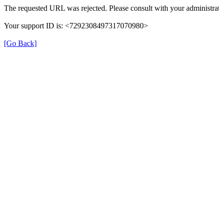
The requested URL was rejected. Please consult with your administrat
Your support ID is: <7292308497317070980>
[Go Back]