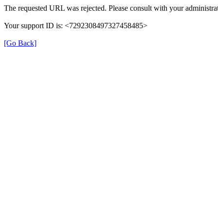
The requested URL was rejected. Please consult with your administrat
Your support ID is: <7292308497327458485>
[Go Back]