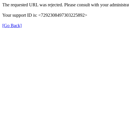
The requested URL was rejected. Please consult with your administrat
Your support ID is: <7292308497303225892>
[Go Back]