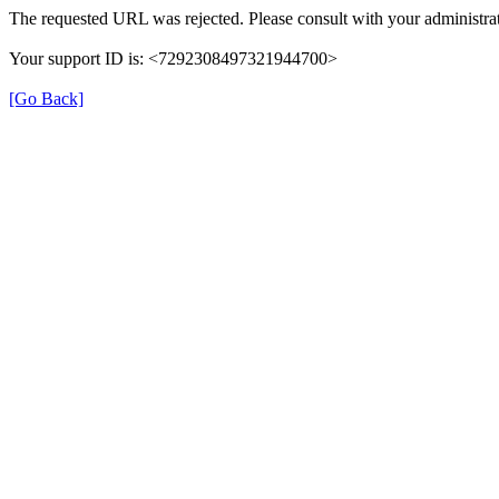
The requested URL was rejected. Please consult with your administrat
Your support ID is: <7292308497321944700>
[Go Back]