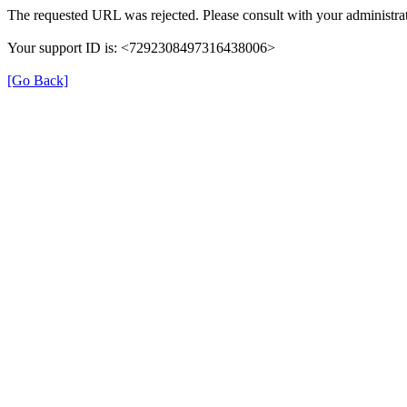
The requested URL was rejected. Please consult with your administrat
Your support ID is: <7292308497316438006>
[Go Back]