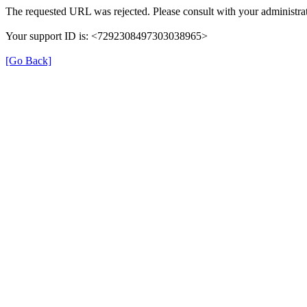
The requested URL was rejected. Please consult with your administrat
Your support ID is: <7292308497303038965>
[Go Back]