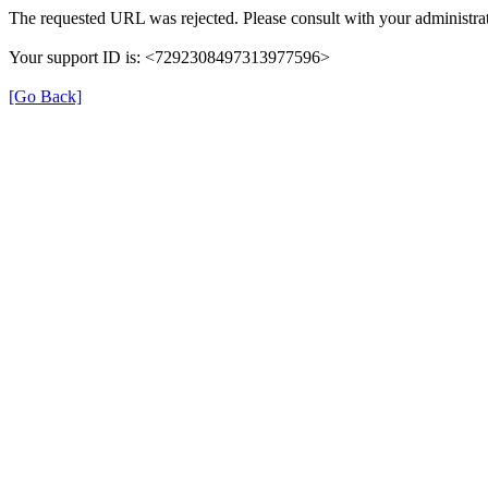
The requested URL was rejected. Please consult with your administrat
Your support ID is: <7292308497313977596>
[Go Back]