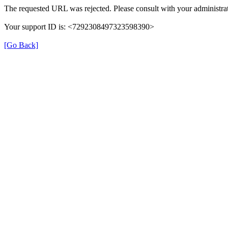
The requested URL was rejected. Please consult with your administrat
Your support ID is: <7292308497323598390>
[Go Back]