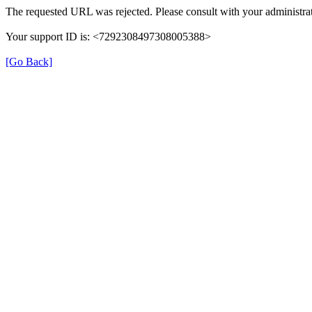
The requested URL was rejected. Please consult with your administrat
Your support ID is: <7292308497308005388>
[Go Back]