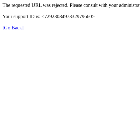
The requested URL was rejected. Please consult with your administrat
Your support ID is: <7292308497332979660>
[Go Back]