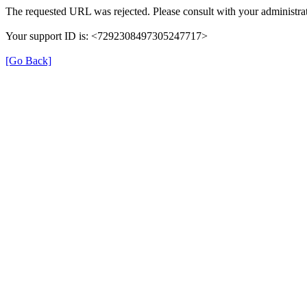
The requested URL was rejected. Please consult with your administrat
Your support ID is: <7292308497305247717>
[Go Back]