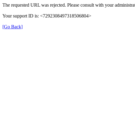
The requested URL was rejected. Please consult with your administrat
Your support ID is: <7292308497318506804>
[Go Back]