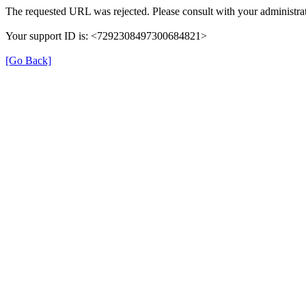
The requested URL was rejected. Please consult with your administrat
Your support ID is: <7292308497300684821>
[Go Back]