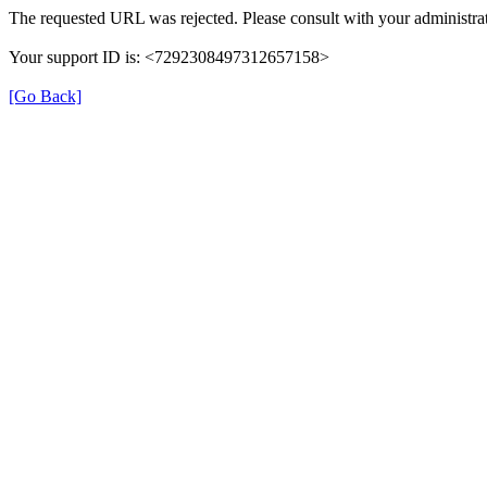
The requested URL was rejected. Please consult with your administrat
Your support ID is: <7292308497312657158>
[Go Back]