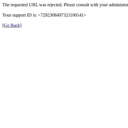
The requested URL was rejected. Please consult with your administrat
Your support ID is: <7292308497321100141>
[Go Back]