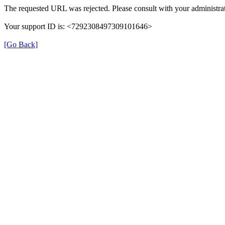
The requested URL was rejected. Please consult with your administrat
Your support ID is: <7292308497309101646>
[Go Back]